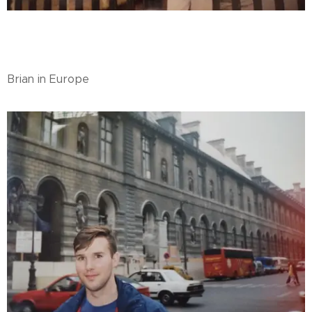
Brian in Europe