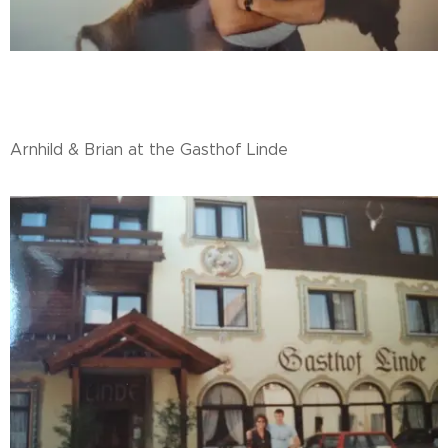
Arnhild & Brian at the Gasthof Linde