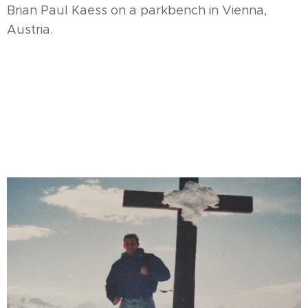
Brian Paul Kaess on a parkbench in Vienna,
Austria.