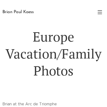
Brian Paul Kaess
Europe
Vacation/Family
Photos
Brian at the Arc de Triomphe