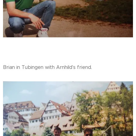
Brian in Tubingen with Arnhild's friend.