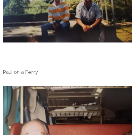
Paul on a Ferry