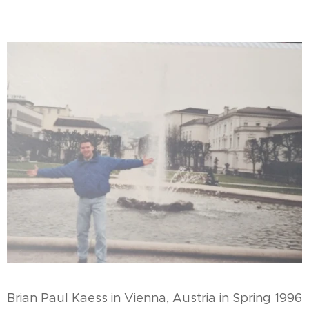
Brian Paul Kaess in Vienna, Austria in Spring 1996