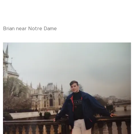
Brian near Notre Dame