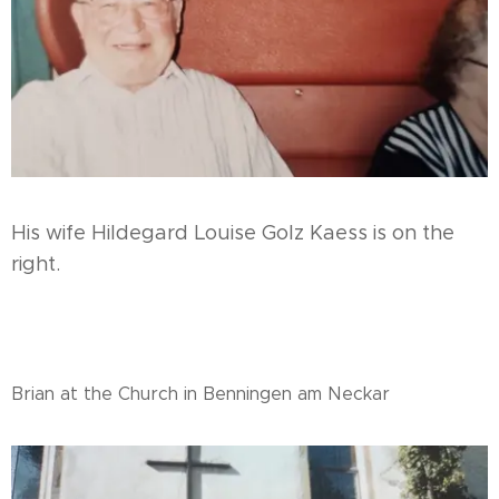
His wife Hildegard Louise Golz Kaess is on the
right.
Brian at the Church in Benningen am Neckar