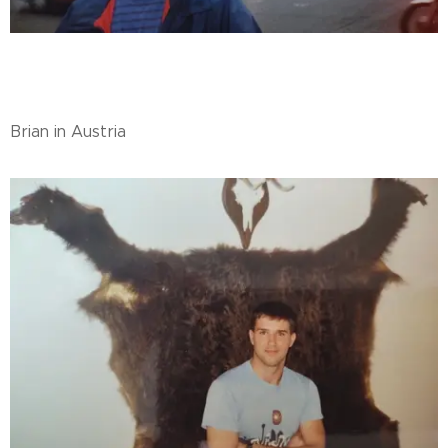
Brian in Austria