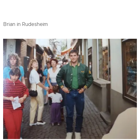
Brian in Rudesheim