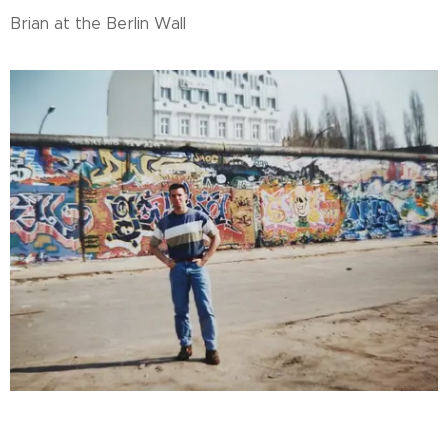
Brian at the Berlin Wall