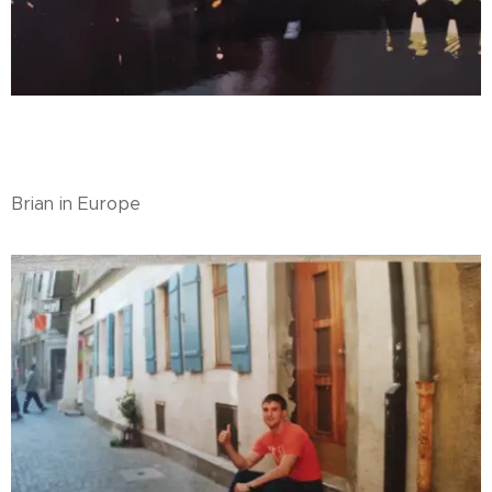
Brian in Europe