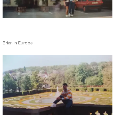
Brian in Europe