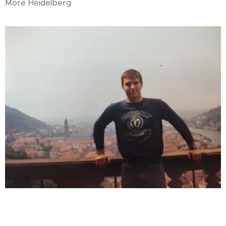
More Heidelberg