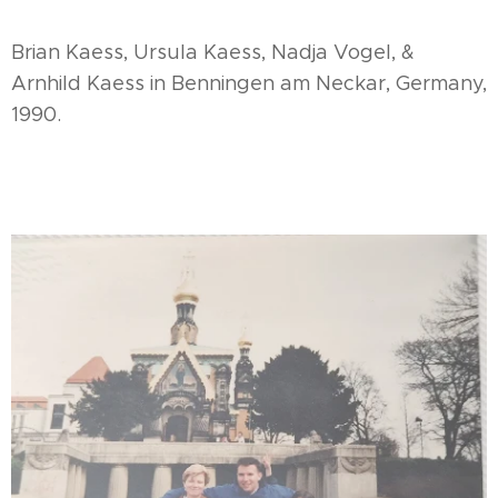
Brian Kaess, Ursula Kaess, Nadja Vogel, &
Arnhild Kaess in Benningen am Neckar, Germany,
1990.