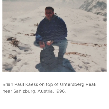
Brian Paul Kaess on top of Untersberg Peak
near Sañlzburg, Austria, 1996.