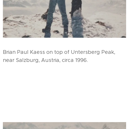
Brian Paul Kaess on top of Untersberg Peak,
near Salzburg, Austria, circa 1996.