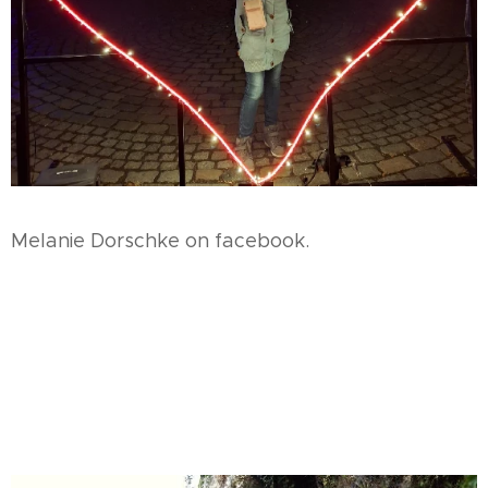
Melanie Dorschke on facebook.