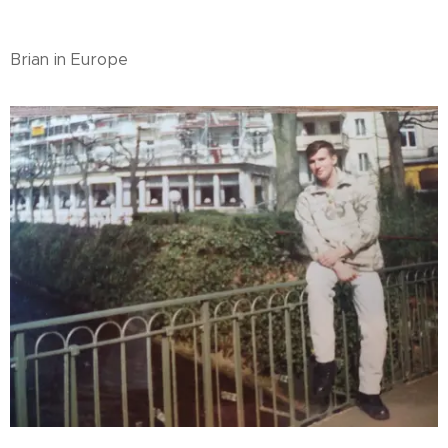
Brian in Europe