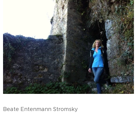
Beate Entenmann Stromsky