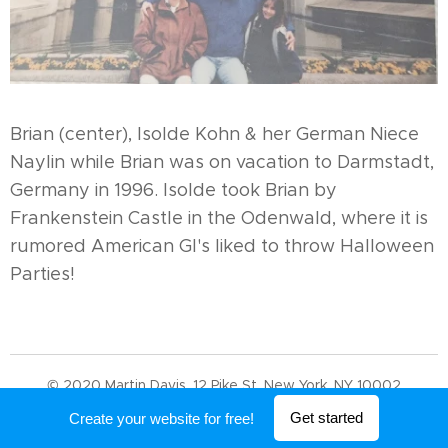
Brian (center), Isolde Kohn & her German Niece
Naylin while Brian was on vacation to Darmstadt,
Germany in 1996. Isolde took Brian by
Frankenstein Castle in the Odenwald, where it is
rumored American GI's liked to throw Halloween
Parties!
© 2020 Martin Davis. 12 Pike St, New York, NY 10002
Powered by
Webnode
Get started
Create your website for free!