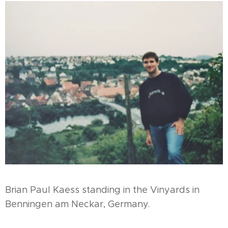
Brian Paul Kaess standing in the Vinyards in
Benningen am Neckar, Germany.