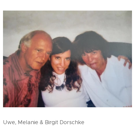
Uwe, Melanie & Birgit Dorschke