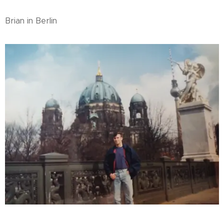
Brian in Berlin