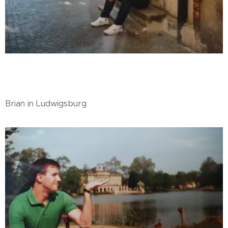
Brian in Ludwigsburg