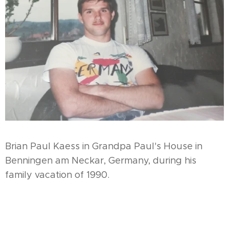
Brian Paul Kaess in Grandpa Paul's House in
Benningen am Neckar, Germany, during his
family vacation of 1990.