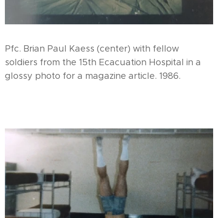
Pfc. Brian Paul Kaess (center) with fellow
soldiers from the 15th Ecacuation Hospital in a
glossy photo for a magazine article. 1986.