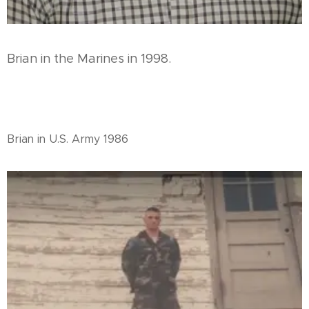
Brian in the Marines in 1998.
Brian in U.S. Army 1986