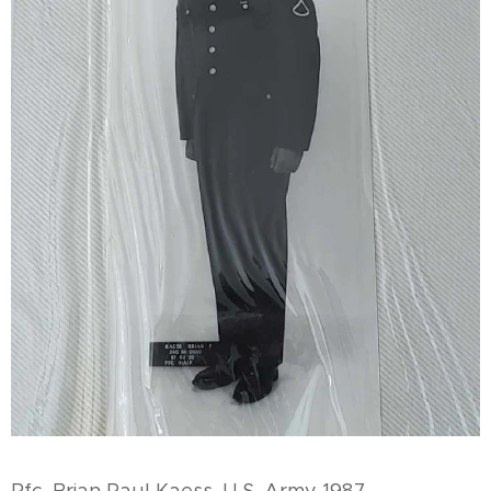
Pfc. Brian Paul Kaess, U.S. Army 1987.