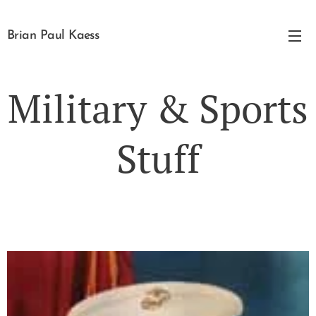
Brian Paul Kaess
Military & Sports
Stuff