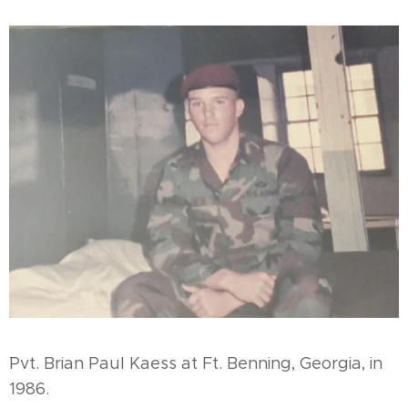
¨Pvt. Brian Paul Kaess at Ft. Benning, Georgia, in
1986.