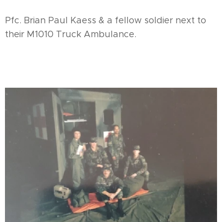
Pfc. Brian Paul Kaess & a fellow soldier next to
their M1010 Truck Ambulance.