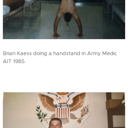
Brian Kaess doing a handstand in Army Medic
AIT 1985.