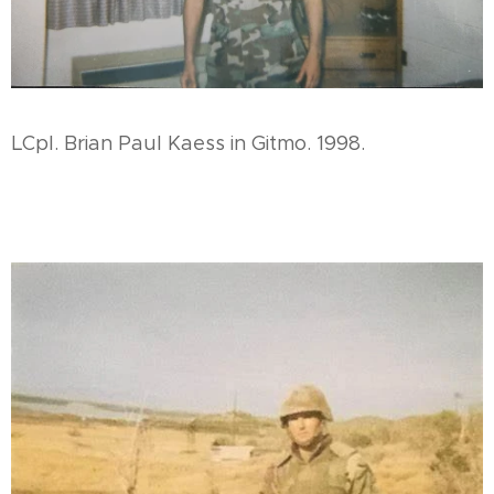
LCpl. Brian Paul Kaess in Gitmo. 1998.