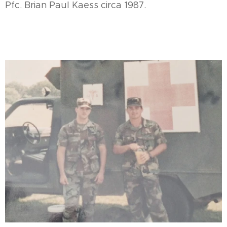
Pfc. Brian Paul Kaess circa 1987.