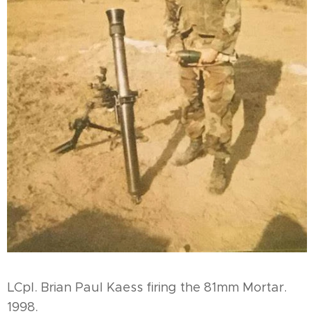
LCpl. Brian Paul Kaess firing the 81mm Mortar.
1998.