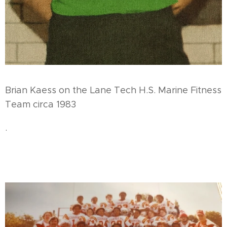
Brian Kaess on the Lane Tech H.S. Marine Fitness
Team circa 1983
.