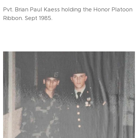
Pvt. Brian Paul Kaess holding the Honor Platoon
Ribbon. Sept 1985.