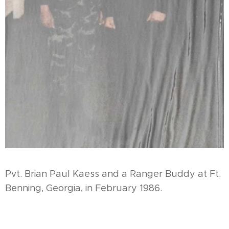
Pvt. Brian Paul Kaess and a Ranger Buddy at Ft.
Benning, Georgia, in February 1986.