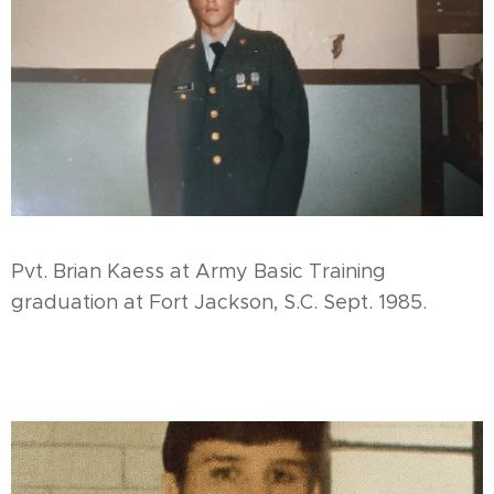
Pvt. Brian Kaess at Army Basic Training
graduation at Fort Jackson, S.C. Sept. 1985.