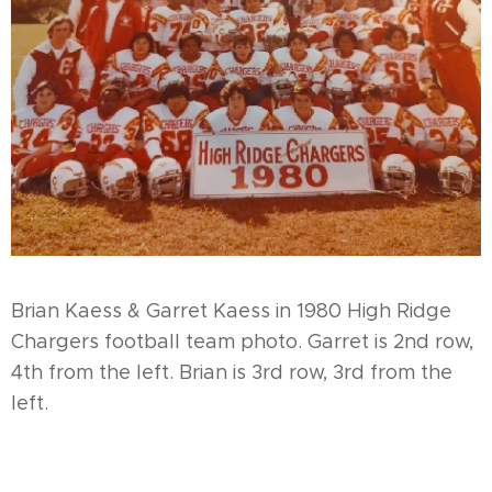
Brian Kaess & Garret Kaess in 1980 High Ridge
Chargers football team photo. Garret is 2nd row,
4th from the left. Brian is 3rd row, 3rd from the
left.