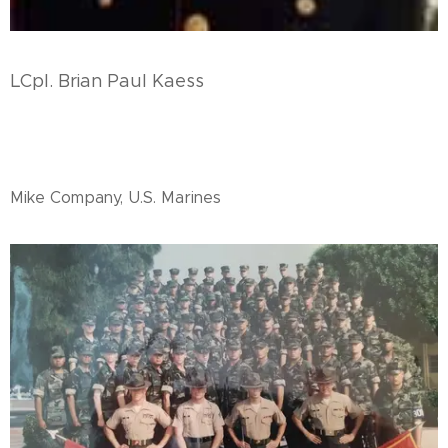
LCpl. Brian Paul Kaess
Mike Company, U.S. Marines