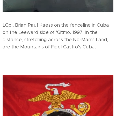
LCpl. Brian Paul Kaess on the fenceline in Cuba
on the Leeward side of 'Gitmo. 1997. In the
distance, stretching across the No-Man's Land,
are the Mountains of Fidel Castro's Cuba.