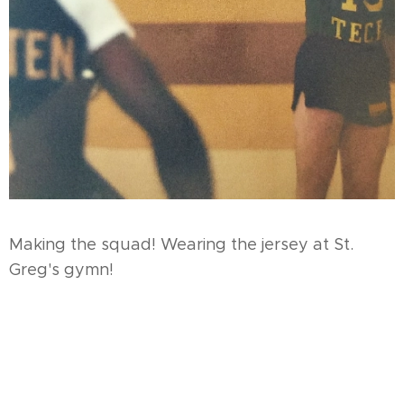
Making the squad! Wearing the jersey at St.
Greg's gymn!